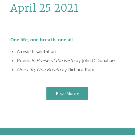
April 25 2021
One life, one breath, one all
An earth salutation
Poem:
In Praise of the Earth
by John O’Donahue
One Life, One Breath
by Richard Rohr
Read More »