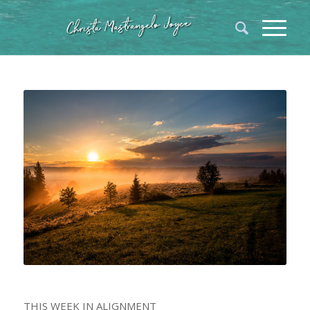
THIS WEEK IN ALIGNMENT